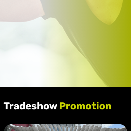
Tradeshow
Promotion