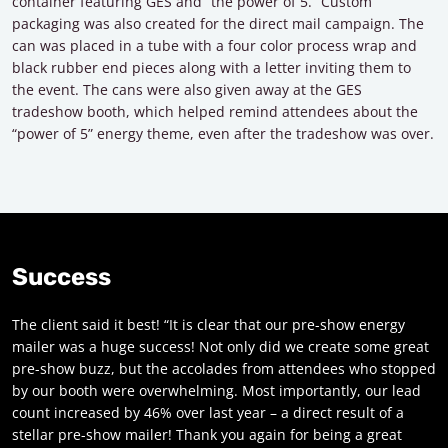
container featuring GES and “the power of 5.” Custom
packaging was also created for the direct mail campaign. The
can was placed in a tube with a four color process wrap and
black rubber end pieces along with a letter inviting them to
the event. The cans were also given away at the GES
tradeshow booth, which helped remind attendees about the
“power of 5” energy theme, even after the tradeshow was over.
Success
The client said it best! “It is clear that our pre-show energy
mailer was a huge success! Not only did we create some great
pre-show buzz, but the accolades from attendees who stopped
by our booth were overwhelming. Most importantly, our lead
count increased by 46% over last year – a direct result of a
stellar pre-show mailer! Thank you again for being a great