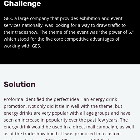
Challenge
GES, a large company that provides exhibition and event
services nationally, was looking for a way to draw traffic to
their tradeshow. The theme of the event was “the power of 5,”
which stood for the five core competitive advantages of
working with GES.
Solution
Proforma identified the perfect idea – an energy drink
promotion. Not only did it tie in well with the theme, but
energy drinks are very popular with all age groups and have
seen an increase in popularity over the past few years. The
energy drink would be used in a direct mail campaign, as well
as at the tradeshow booth. It was produced in a custom