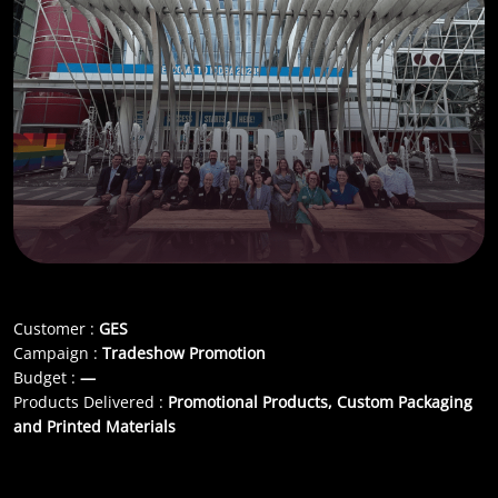
Customer :
GES
Campaign :
Tradeshow Promotion
Budget :
—
Products Delivered :
Promotional Products, Custom Packaging
and Printed Materials