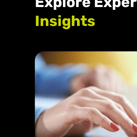
Explore Exper
Insights