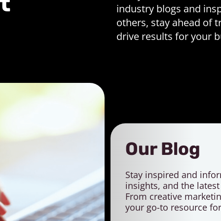
t
industry blogs and insp
others, stay ahead of t
drive results for your 
Our Blog
Stay inspired and infor
insights, and the lates
From creative marketing
your go-to resource fo