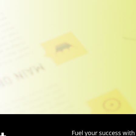
Fuel your success with