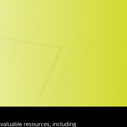
 valuable resources, including