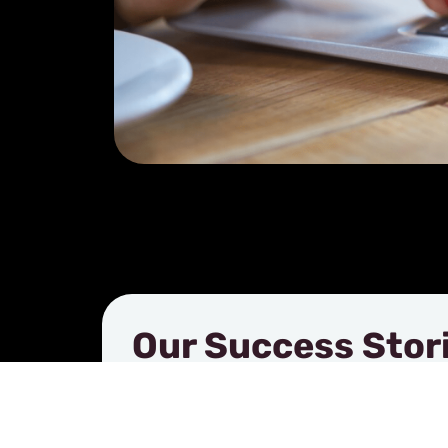
Our Success Stor
See how businesses like yours are u
products to make a lasting impression
stories highlight the results, creativi