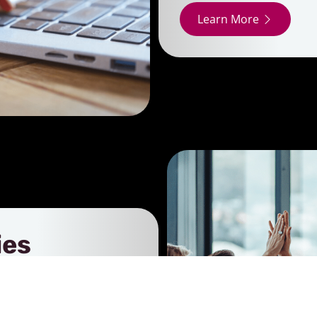
Learn More
ies
sing our promotional
. These real-life
ty, and partnerships that