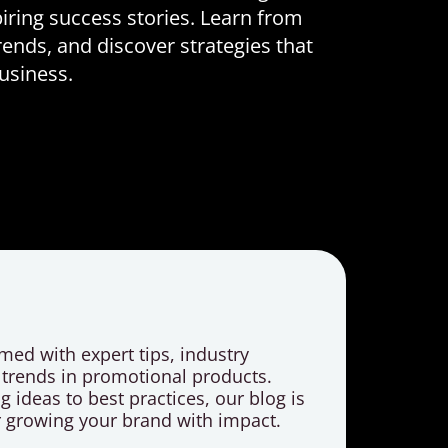
iring success stories. Learn from
rends, and discover strategies that
business.
med with expert tips, industry
t trends in promotional products.
 ideas to best practices, our blog is
r growing your brand with impact.